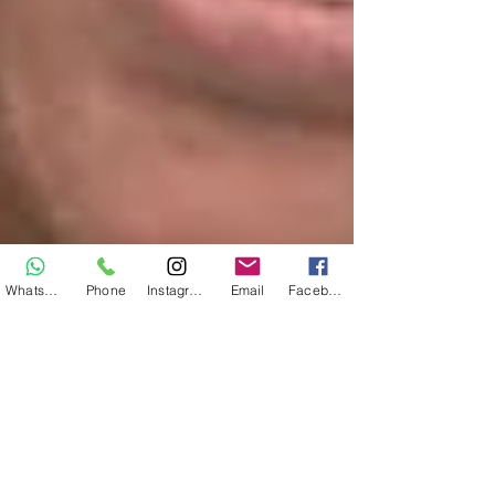
WhatsApp
Phone
Instagram
Email
Facebook