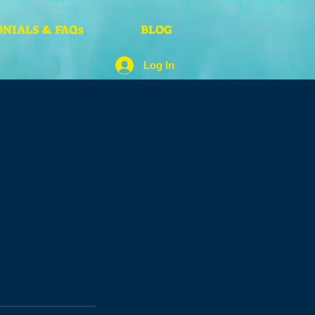
NIALS & FAQs
BLOG
Log In