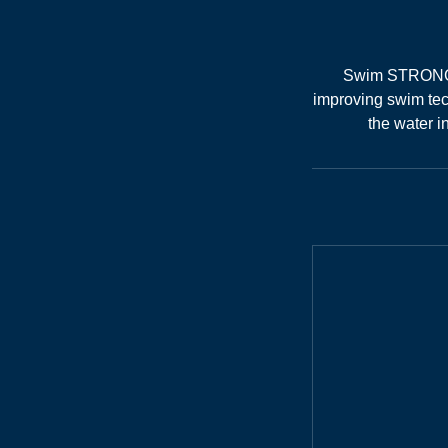
Swim STRONG is
improving swim tec
the water i