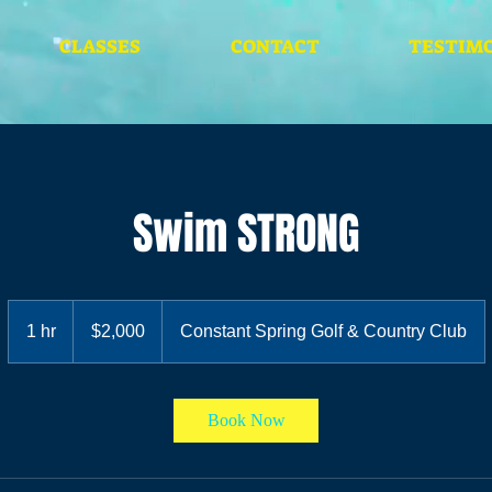
CLASSES
CONTACT
TESTIMO
Swim STRONG
2,000
Jamaican
1 hr
1
$2,000
Constant Spring Golf & Country Club
dollars
h
Book Now