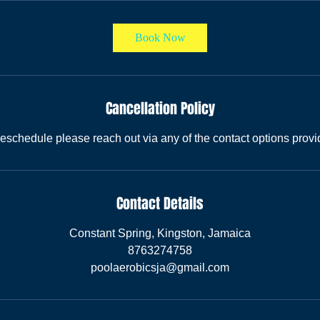
Book Now
Cancellation Policy
reschedule please reach out via any of the contact options provi
Contact Details
Constant Spring, Kingston, Jamaica
8763274758
poolaerobicsja@gmail.com