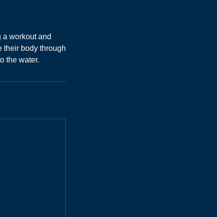
g a workout and
 their body through
o the water.