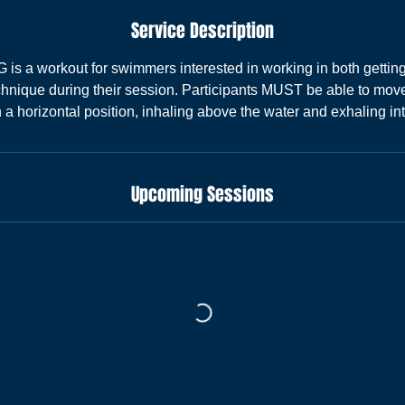
Service Description
 a workout for swimmers interested in working in both gettin
hnique during their session. Participants MUST be able to move
n a horizontal position, inhaling above the water and exhaling int
Upcoming Sessions