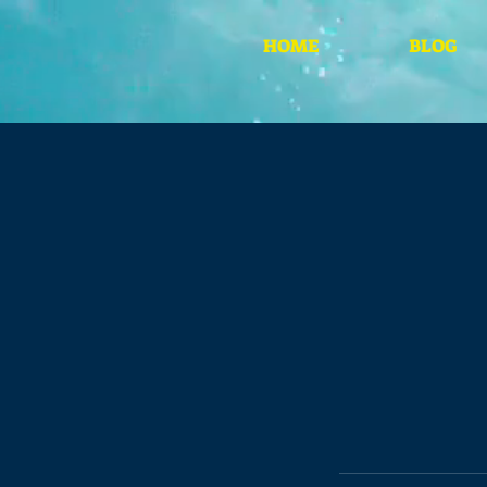
HOME
BLOG