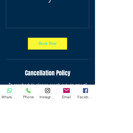
Book Now
Cancellation Policy
To reschedule please reach out via any of
the contact options provided.
WhatsApp
Phone
Instagram
Email
Facebook
Contact Details
Campion College,Kingston,