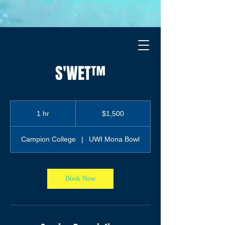
S'WET™
1,500
Jamaican
1 hr
1
$1,500
dollars
h
Campion College
|
UWI Mona Bowl
Book Now