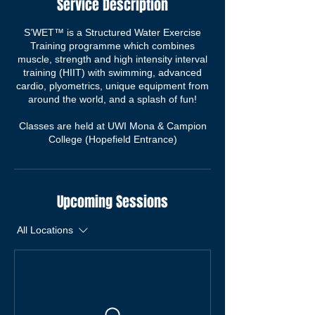
Service Description
S’WET™ is a Structured Water Exercise
Training programme which combines
muscle, strength and high intensity interval
training (HIIT) with swimming, advanced
cardio, plyometrics, unique equipment from
around the world, and a splash of fun!
Classes are held at UWI Mona & Campion
College (Hopefield Entrance)
Upcoming Sessions
All Locations