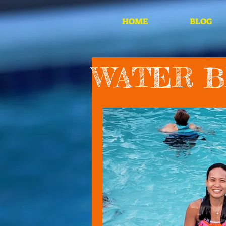
HOME
BLOG
WATER 