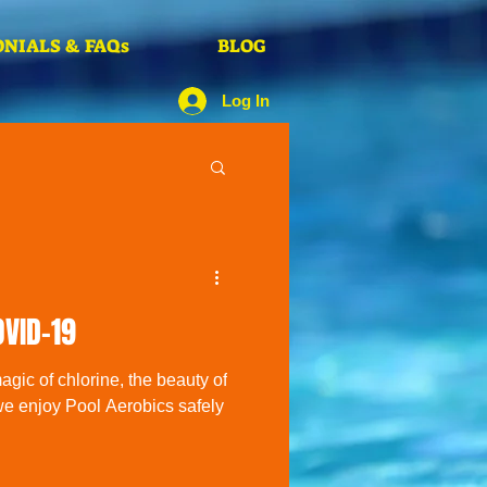
NIALS & FAQs
BLOG
Log In
OVID-19
gic of chlorine, the beauty of
we enjoy Pool Aerobics safely