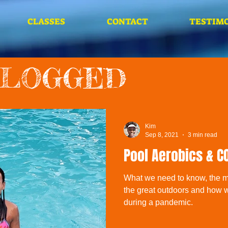
CLASSES
CONTACT
TESTIMO
BLOGGED
Kim
Sep 8, 2021
3 min read
Pool Aerobics & C
What we need to know, the ma
the great outdoors and how 
during a pandemic.