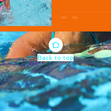
Back to top